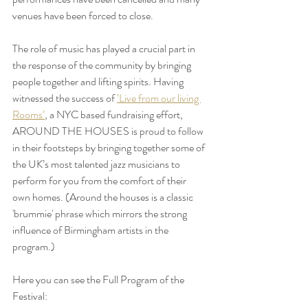
venues have been forced to close.
The role of music has played a crucial part in 
the response of the community by bringing 
people together and lifting spirits. Having 
witnessed the success of 
‘Live from our living 
Rooms’
, a NYC based fundraising effort, 
AROUND THE HOUSES is proud to follow 
in their footsteps by bringing together some of 
the UK’s most talented jazz musicians to 
perform for you from the comfort of their 
own homes. (Around the houses is a classic 
'brummie' phrase which mirrors the strong 
influence of Birmingham artists in the 
program.)
Here you can see the Full Program of the 
Festival: