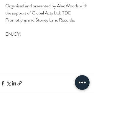
Organised and presented by Alex Woods with 
the support of 
Global Acts Ltd
, TDE 
Promotions and Stoney Lane Records.
ENJOY!
Recent Posts
See All