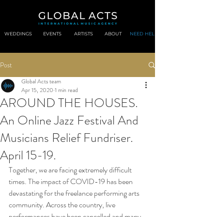
WEDDINGS
EVENTS
ARTISTS
ABOUT
NEED HELP?
Post
Global Acts team
Apr 15, 2020
1 min read
AROUND THE HOUSES.
An Online Jazz Festival And
Musicians Relief Fundriser.
April 15-19.
Together, we are facing extremely difficult 
times. The impact of COVID-19 has been 
devastating for the freelance performing arts 
community. Across the country, live 
performances have been cancelled and many 