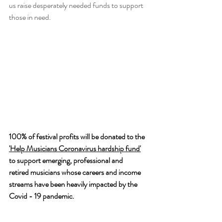
us raise desperately needed funds to support 
those in need.
100% of festival profits will be donated to the 
'Help Musicians Coronavirus hardship fund'
to support emerging, professional and 
retired musicians whose careers and income 
streams have been heavily impacted by the 
Covid - 19 pandemic.