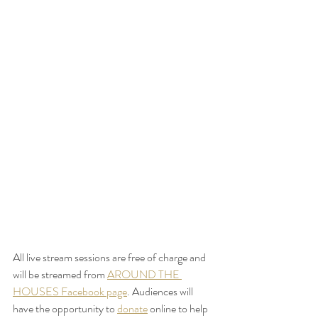
All live stream sessions are free of charge and 
will be streamed from 
AROUND THE 
HOUSES Facebook page
. Audiences will 
have the opportunity to 
donate
 online to help 