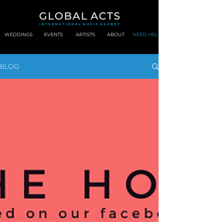
WEDDINGS
EVENTS
ARTISTS
ABOUT
NEED HELP?
BLOG