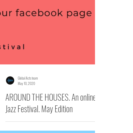
Global Acts team
May 10, 2020
AROUND THE HOUSES. An online
Jazz Festival. May Edition