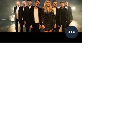
ROYAL CUT
Royal Cut have a vast repertoire spanning the
charts, Soul, Funk, Motown, 70s, 80s, RnB,
Hiphop, Garage and Swing.
VIEW PROFILE