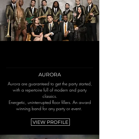
AURORA
Aurora are guaranteed to get the party started,
with a repertoire full of modern and party
classics.
Energetic, uninterrupted floor fillers. An award
winning band for any party or event.
VIEW PROFILE