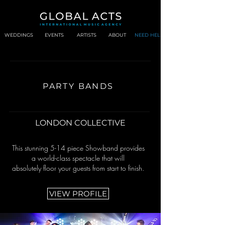
WEDDINGS
EVENTS
ARTISTS
ABOUT
NEED HELP?
PARTY BANDS
LONDON COLLECTIVE
This stunning 5-14 piece Showband provides
a world-class spectacle that will
absolutely floor your guests from start to finish.
VIEW PROFILE