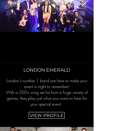
LONDON EMERALD
London's number 1 band are here to make your
event a night to remember!
With a 200+ song set list from a huge variety of
genres, they play just what you want to hear for
your special event.
VIEW PROFILE