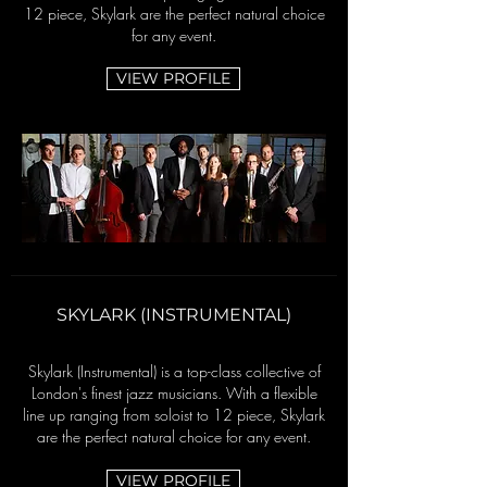
12 piece, Skylark are the perfect natural choice
for any event.
VIEW PROFILE
SKYLARK (INSTRUMENTAL)
Skylark (Instrumental) is a top-class collective of
London's finest jazz musicians.
With a flexible
line up ranging from soloist to 12 piece, Skylark
are the perfect natural choice for any event.
VIEW PROFILE