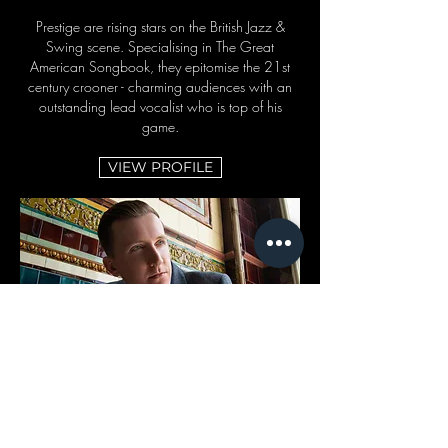
Prestige are rising stars on the British Jazz &
Swing scene. Specialising in The Great
American Songbook, they epitomise the 21st
century crooner - charming audiences with an
outstanding lead vocalist who is top of his
game.
VIEW PROFILE
DELPHINE
Experts at cooking up a soulful groove or
creating a warm atmosphere for a heartfelt