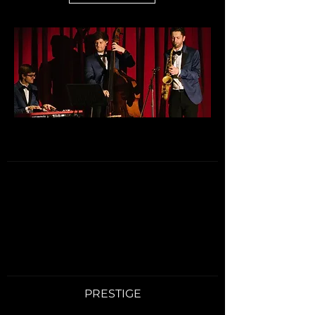
PRESTIGE