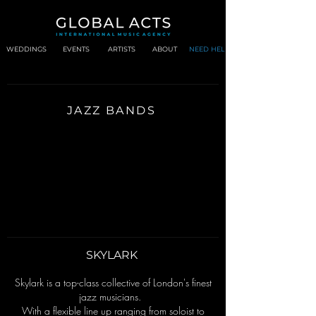
WEDDINGS
EVENTS
ARTISTS
ABOUT
NEED HELP?
JAZZ BANDS
SKYLARK
Skylark is a top-class collective of London's finest
jazz musicians.
With a flexible line up ranging from soloist to