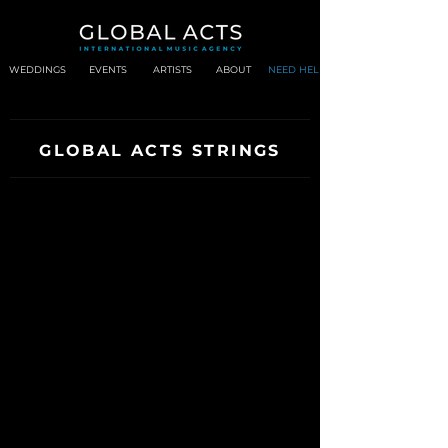
WEDDINGS
EVENTS
ARTISTS
ABOUT
NEED HELP?
GLOBAL ACTS STRINGS