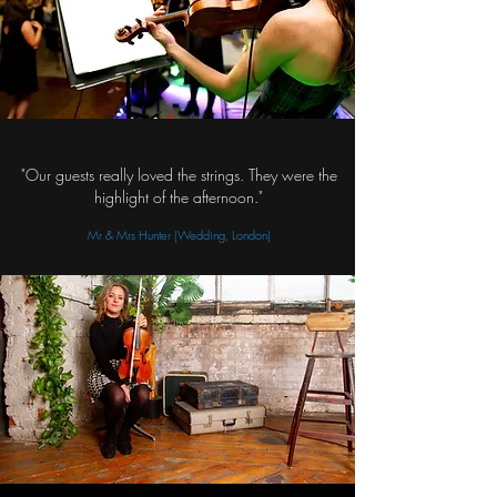
"Our guests really loved the strings. They were the
highlight of the afternoon."
Mr & Mrs Hunter (Wedding, London)