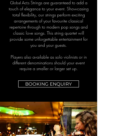
Global Acts
St
rings are guaranteed to add a
touch of elegance to your event. Showcasing
total flexibility, our strings perform exciting
arrangements of your favourite classical
repertoire through to modern pop songs and
classic love songs. This string quartet will
provide some unforgettable entertainment for
you and your guests.
Players also available as solo violinists or in
different denominations should your event
require a smaller or larger set up.
BOOKING ENQUIRY