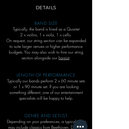
DETAILS
BAND SIZE
Typically, the band is hired as a Quartet
2 x violins, 1 x viola, 1 x cello.
On request, our string section can be expanded
to suite larger venues or higher performance
budgets. You may also wish to hire our string
section alongside our
harpist
.
LENGTH OF PERFORMANCE
Typically our bands perform 2 x 60 minute sets
or 1 x 90 minute set. If you are looking
something different, one of our entertainment
specialists will be happy to help.
GENRE AND SETLIST
Depending on your preferences, a typical setlist
may include classics from Beethoven, Debussy